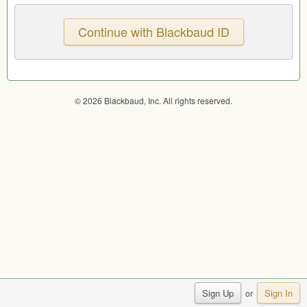
© 2026 Blackbaud, Inc. All rights reserved.
Sign Up
Sign In
or