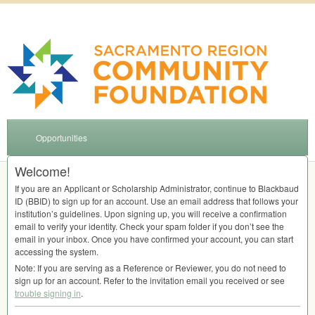
Opportunities
Welcome!
If you are an Applicant or Scholarship Administrator, continue to Blackbaud
ID (
BBID
) to sign up for an account. Use an email address that follows your
institution’s guidelines. Upon signing up, you will receive a confirmation
email to verify your identity. Check your spam folder if you don’t see the
email in your inbox. Once you have confirmed your account, you can start
accessing the system.
Note: If you are serving as a Reference or Reviewer, you do not need to
sign up for an account. Refer to the invitation email you received or see
trouble signing in
.