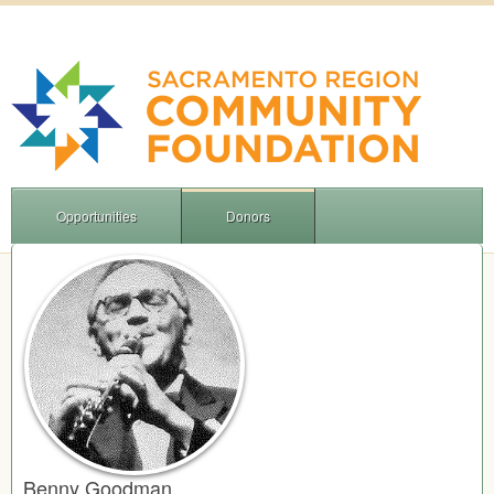
Opportunities
Donors
Benny Goodman