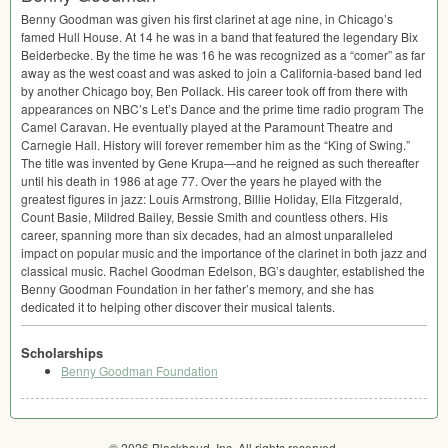
Benny Goodman was given his first clarinet at age nine, in Chicago’s
famed Hull House. At 14 he was in a band that featured the legendary Bix
Beiderbecke. By the time he was 16 he was recognized as a “comer” as far
away as the west coast and was asked to join a California-based band led
by another Chicago boy, Ben Pollack. His career took off from there with
appearances on NBC’s Let’s Dance and the prime time radio program The
Camel Caravan. He eventually played at the Paramount Theatre and
Carnegie Hall. History will forever remember him as the “King of Swing.”
The title was invented by Gene Krupa—and he reigned as such thereafter
until his death in 1986 at age 77. Over the years he played with the
greatest figures in jazz: Louis Armstrong, Billie Holiday, Ella Fitzgerald,
Count Basie, Mildred Bailey, Bessie Smith and countless others. His
career, spanning more than six decades, had an almost unparalleled
impact on popular music and the importance of the clarinet in both jazz and
classical music. Rachel Goodman Edelson, BG’s daughter, established the
Benny Goodman Foundation in her father’s memory, and she has
dedicated it to helping other discover their musical talents.
Scholarships
Benny Goodman Foundation
© 2026 Blackbaud, Inc. All rights reserved.