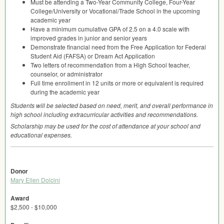
Must be attending a Two-Year Community College, Four-Year
College/University or Vocational/Trade School in the upcoming
academic year
Have a minimum cumulative
GPA
of 2.5 on a 4.0 scale with
improved grades in junior and senior years
Demonstrate financial need from the Free Application for Federal
Student Aid (
FAFSA
) or Dream Act Application
Two letters of recommendation from a High School teacher,
counselor, or administrator
Full time enrollment in 12 units or more or equivalent is required
during the academic year
Students will be selected based on need, merit, and overall performance in
high school including extracurricular activities and recommendations.
Scholarship may be used for the cost of attendance at your school and
educational expenses.
Donor
Mary Ellen Dolcini
Award
$2,500 - $10,000