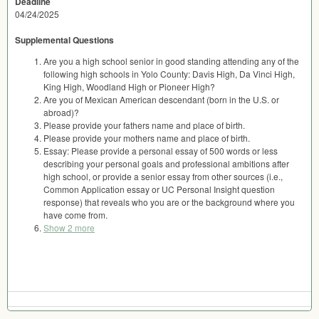
Deadline
04/24/2025
Supplemental Questions
Are you a high school senior in good standing attending any of the
following high schools in Yolo County: Davis High, Da Vinci High,
King High, Woodland High or Pioneer High?
Are you of Mexican American descendant (born in the U.S. or
abroad)?
Please provide your fathers name and place of birth.
Please provide your mothers name and place of birth.
Essay: Please provide a personal essay of 500 words or less
describing your personal goals and professional ambitions after
high school, or provide a senior essay from other sources (i.e.,
Common Application essay or UC Personal Insight question
response) that reveals who you are or the background where you
have come from.
Show 2 more