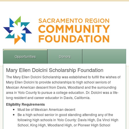
Opportunities
Donors
Mary Ellen Dolcini Scholarship Foundation
The Mary Ellen Dolcini Scholarship was established to fulfill the wishes of
Mary Ellen Dolcini to provide scholarships to high school seniors of
Mexican American descent from Davis, Woodland and the surrounding
area in Yolo County to pursue a college education. Dr. Dolcini was a life-
long resident and career educator in Davis, California.
Eligibility Requirements
Must be of Mexican American decent
Be a high school senior in good standing attending any of the
following high schools in Yolo County: Davis High, Da Vinci High
School, King High, Woodland High, or Pioneer High School