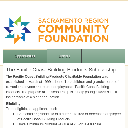
Opportunities
Donors
The Pacific Coast Building Products Scholarship
The Pacific Coast Building Products Charitable Foundation
was
established in March of 1999 to benefit the children and grandchildren of
current employees and retired employees of Pacific Coast Building
Products. The purpose of the scholarship is to help young students fulfill
their dreams of a higher education.
Eligibility
To be eligible, an applicant must:
Be a child or grandchild of a current, retired or deceased employee
of Pacific Coast Building Products
Have a minimum cumulative
GPA
of 2.5 on a 4.0 scale