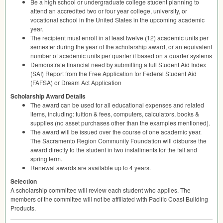
Be a high school or undergraduate college student planning to
attend an accredited two or four year college, university, or
vocational school in the United States in the upcoming academic
year.
The recipient must enroll in at least twelve (12) academic units per
semester during the year of the scholarship award, or an equivalent
number of academic units per quarter if based on a quarter systems
Demonstrate financial need by submitting a full Student Aid Index
(
SAI
) Report from the Free Application for Federal Student Aid
(
FAFSA
) or Dream Act Application
Scholarship Award Details
The award can be used for all educational expenses and related
items, including: tuition & fees, computers, calculators, books &
supplies (no asset purchases other than the examples mentioned).
The award will be issued over the course of one academic year.
The Sacramento Region Community Foundation will disburse the
award directly to the student in two installments for the fall and
spring term.
Renewal awards are available up to 4 years.
Selection
A scholarship committee will review each student who applies. The
members of the committee will not be affiliated with Pacific Coast Building
Products.