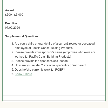
Award
$500 - $5,000
Deadline
07/02/2026
Supplemental Questions
Are you a child or grandchild of a current, retired or deceased
employee of Pacific Coast Building Products
Please provide your sponsor's name (employee who works or
worked for Pacific Coast Building Products)
Please provide the sponsor's occupation
How are you related? example - parent or grandparent
Does he/she currently work for PCBP?
Show 8 more