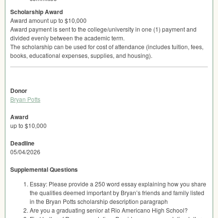
Scholarship Award
Award amount up to $10,000
Award payment is sent to the college/university in one (1) payment and
divided evenly between the academic term.
The scholarship can be used for cost of attendance (includes tuition, fees,
books, educational expenses, supplies, and housing).
Donor
Bryan Potts
Award
up to $10,000
Deadline
05/04/2026
Supplemental Questions
Essay: Please provide a 250 word essay explaining how you share
the qualities deemed important by Bryan’s friends and family listed
in the Bryan Potts scholarship description paragraph
Are you a graduating senior at Rio Americano High School?