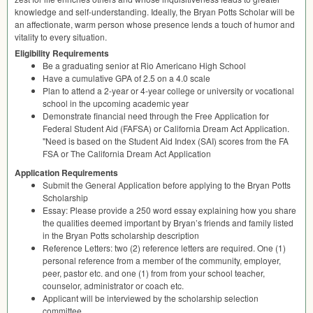
knowledge and self-understanding. Ideally, the Bryan Potts Scholar will be
an affectionate, warm person whose presence lends a touch of humor and
vitality to every situation.
Eligibility Requirements
Be a graduating senior at Rio Americano High School
Have a cumulative
GPA
of 2.5 on a 4.0 scale
Plan to attend a 2-year or 4-year college or university or vocational
school in the upcoming academic year
Demonstrate financial need through the Free Application for
Federal Student Aid (
FAFSA
) or California Dream Act Application.
"Need is based on the Student Aid Index (
SAI
) scores from the FA
FSA
or The California Dream Act Application
Application Requirements
Submit the General Application before applying to the Bryan Potts
Scholarship
Essay: Please provide a 250 word essay explaining how you share
the qualities deemed important by Bryan’s friends and family listed
in the Bryan Potts scholarship description
Reference Letters: two (2) reference letters are required. One (1)
personal reference from a member of the community, employer,
peer, pastor etc. and one (1) from from your school teacher,
counselor, administrator or coach etc.
Applicant will be interviewed by the scholarship selection
committee