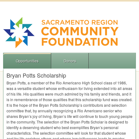
Opportunities
Donors
Bryan Potts Scholarship
Bryan Potts, a member of the Rio Americano High School class of 1986,
was a versatile student whose enthusiasm for living extended into all areas
of his life. His qualities were much admired by his family and friends, and it
is in remembrance of those qualities that this scholarship fund was created.
It is the hope of the Bryan Potts Scholarship’s contributors and selection
committee that, by annually recognizing a Rio Americano senior who
shares Bryan’s joy of living, Bryan’s life will continue to touch young people
in the community. The selection of the Bryan Potts Scholar is designed to
identify a deserving student who best exemplifies Bryan’s personal
characteristics. The selection committee will look for that student whose
zest for life enriches others and whose inquisitiveness leads to greater