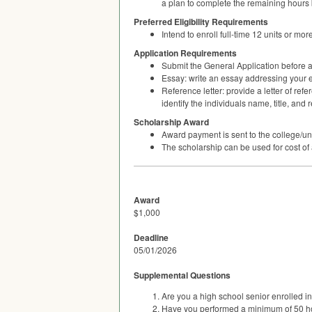
a plan to complete the remaining hours
Preferred Eligibility Requirements
Intend to enroll full-time 12 units or m
Application Requirements
Submit the General Application before a
Essay: write an essay addressing your
Reference letter: provide a letter of re
identify the individuals name, title, and 
Scholarship Award
Award payment is sent to the college/u
The scholarship can be used for cost of
Award
$1,000
Deadline
05/01/2026
Supplemental Questions
Are you a high school senior enrolled 
Have you performed a minimum of 50 h