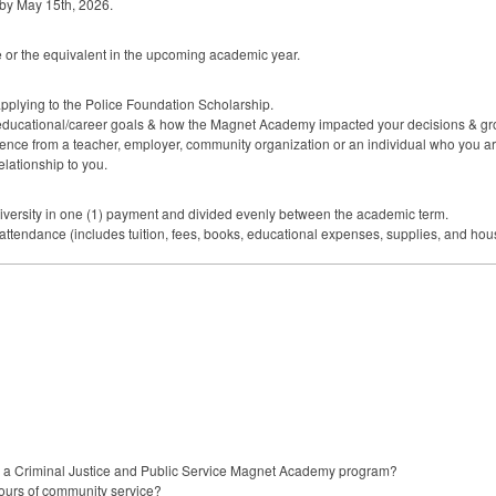
 by May 15th, 2026.
ore or the equivalent in the upcoming academic year.
pplying to the Police Foundation Scholarship.
 educational/career goals & how the Magnet Academy impacted your decisions & gr
ference from a teacher, employer, community organization or an individual who you are
relationship to you.
niversity in one (1) payment and divided evenly between the academic term.
 attendance (includes tuition, fees, books, educational expenses, supplies, and hou
in a Criminal Justice and Public Service Magnet Academy program?
ours of community service?