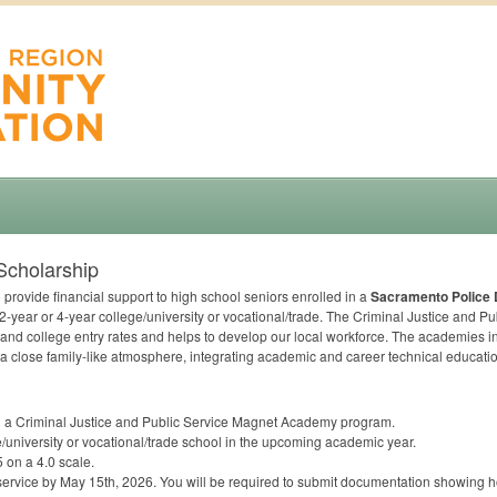
Scholarship
 provide financial support to high school seniors enrolled in a
Sacramento Police
year or 4-year college/university or vocational/trade. The Criminal Justice and P
and college entry rates and helps to develop our local workforce. The academies in
a close family-like atmosphere, integrating academic and career technical educatio
in a Criminal Justice and Public Service Magnet Academy program.
e/university or vocational/trade school in the upcoming academic year.
5 on a 4.0 scale.
 service by May 15th, 2026. You will be required to submit documentation showing