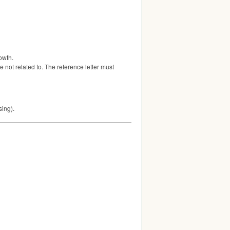
owth.
 not related to. The reference letter must
sing).