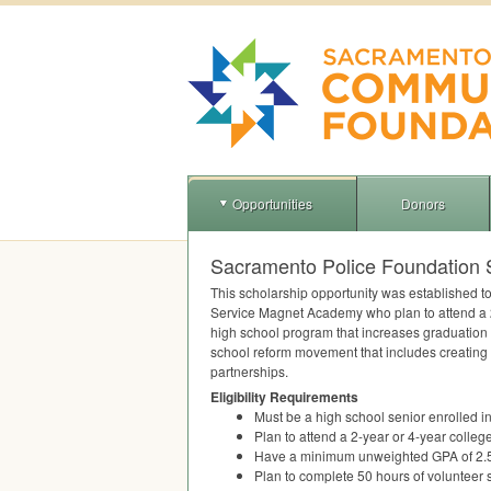
Opportunities
Donors
Sacramento Police Foundation 
This scholarship opportunity was established to
Service Magnet Academy who plan to attend a 2-
high school program that increases graduation 
school reform movement that includes creating 
partnerships.
Eligibility Requirements
Must be a high school senior enrolled 
Plan to attend a 2-year or 4-year colleg
Have a minimum unweighted
GPA
of 2.
Plan to complete 50 hours of volunteer