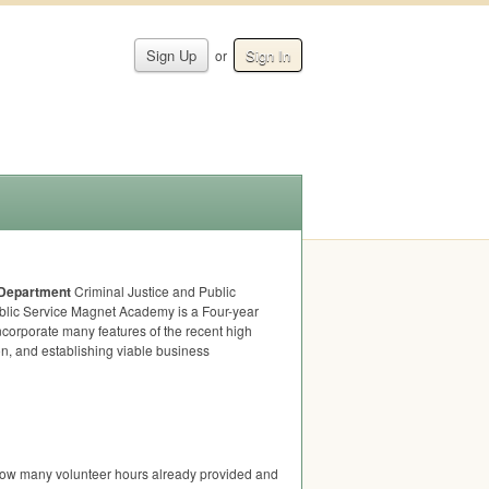
Sign Up
Sign In
or
 Department
Criminal Justice and Public
ublic Service Magnet Academy is a Four-year
corporate many features of the recent high
n, and establishing viable business
 how many volunteer hours already provided and