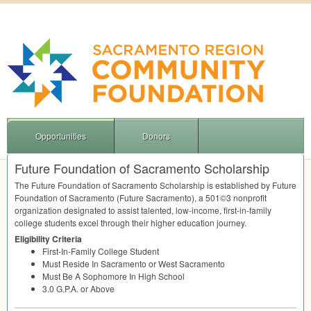
Opportunities
Donors
Future Foundation of Sacramento Scholarship
The Future Foundation of Sacramento Scholarship is established by Future
Foundation of Sacramento (Future Sacramento), a 501©3 nonprofit
organization designated to assist talented, low-income, first-in-family
college students excel through their higher education journey.
Eligibility Criteria
First-In-Family College Student
Must Reside In Sacramento or West Sacramento
Must Be A Sophomore In High School
3.0 G.P.A. or Above