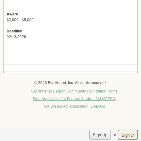
Award
$2,000 - $5,000
Deadline
02/13/2026
© 2026 Blackbaud, Inc. All rights reserved.
Sacramento Region Community Foundation Home
Free Application for Federal Student Aid (FAFSA)
CA Dream Act Application (CADAA)
Sign Up
Sign In
or