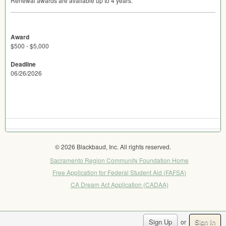
Renewal awards are available up to 4 years.
Award
$500 - $5,000
Deadline
06/26/2026
© 2026 Blackbaud, Inc. All rights reserved.
Sacramento Region Community Foundation Home
Free Application for Federal Student Aid (FAFSA)
CA Dream Act Application (CADAA)
Sign Up
Sign In
or