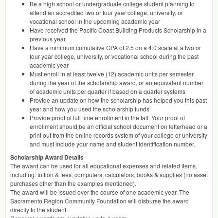
Be a high school or undergraduate college student planning to
attend an accredited two or four year college, university, or
vocational school in the upcoming academic year
Have received the Pacific Coast Building Products Scholarship in a
previous year
Have a minimum cumulative
GPA
of 2.5 on a 4.0 scale at a two or
four year college, university, or vocational school during the past
academic year
Must enroll in at least twelve (12) academic units per semester
during the year of the scholarship award, or an equivalent number
of academic units per quarter if based on a quarter systems
Provide an update on how the scholarship has helped you this past
year and how you used the scholarship funds
Provide proof of full time enrollment in the fall. Your proof of
enrollment should be an official school document on letterhead or a
print out from the online records system of your college or university
and must include your name and student identification number.
Scholarship Award Details
The award can be used for all educational expenses and related items,
including: tuition & fees, computers, calculators, books & supplies (no asset
purchases other than the examples mentioned).
The award will be issued over the course of one academic year. The
Sacramento Region Community Foundation will disburse the award
directly to the student.