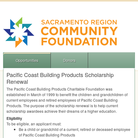
Opportunities
Donors
Pacific Coast Building Products Scholarship
Renewal
The Pacific Coast Building Products Charitable Foundation was
established in March of 1999 to benefit the children and grandchildren of
current employees and retired employees of Pacific Coast Building
Products. The purpose of the scholarship renewal is to help current
scholarship awardees achieve their dreams of a higher education.
Eligibility
To be eligible, an applicant must:
Be a child or grandchild of a current, retired or deceased employee
of Pacific Coast Building Products